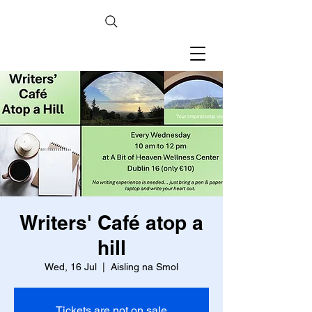
Writers' Café atop a
hill
Wed, 16 Jul
  |  
Aisling na Smol
Tickets are not on sale