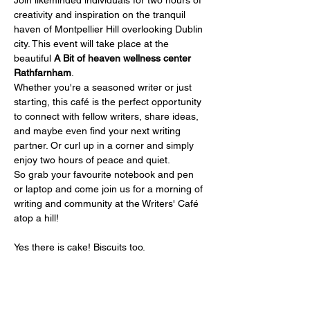
Join likeminded individuals for two hours of 
creativity and inspiration on the tranquil 
haven of Montpellier Hill overlooking Dublin 
city. This event will take place at the 
beautiful 
A Bit of heaven wellness center 
Rathfarnham
.
Whether you're a seasoned writer or just 
starting, this café is the perfect opportunity 
to connect with fellow writers, share ideas, 
and maybe even find your next writing 
partner. Or curl up in a corner and simply 
enjoy two hours of peace and quiet.
So grab your favourite notebook and pen 
or laptop and come join us for a morning of 
writing and community at the Writers' Café 
atop a hill!
Yes there is cake! Biscuits too.