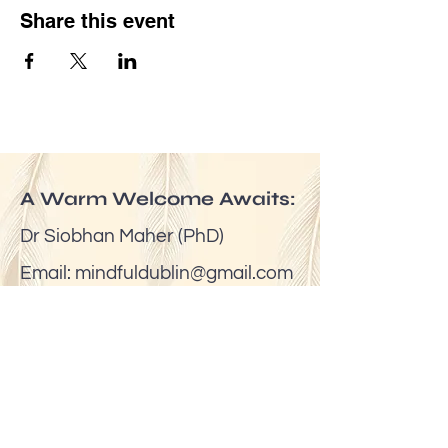
Share this event
A Warm Welcome Awaits:
Dr Siobhan Maher (PhD)
Email:
mindfuldublin@gmail.com
Tel:
(00353) 087 6524623
Join My Journey of Words,
Reflections & Inspiration
https://substack.com/siobhanmaher
Venue: