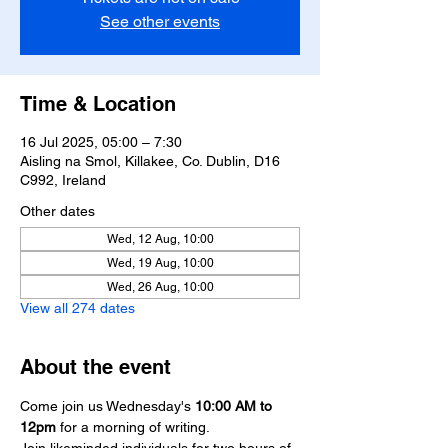
See other events
Time & Location
16 Jul 2025, 05:00 – 7:30
Aisling na Smol, Killakee, Co. Dublin, D16
C992, Ireland
Other dates
Wed, 12 Aug, 10:00
Wed, 19 Aug, 10:00
Wed, 26 Aug, 10:00
View all 274 dates
About the event
Come join us Wednesday's 
10:00 AM
to 
12pm
 for a morning of writing.