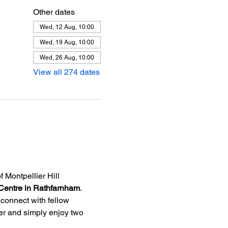
Other dates
Wed, 12 Aug, 10:00
Wed, 19 Aug, 10:00
Wed, 26 Aug, 10:00
View all 274 dates
f Montpellier Hill 
Centre in Rathfarnham
.
 connect with fellow 
ner and simply enjoy two 