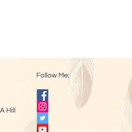
Follow Me:
A Hill