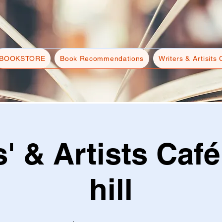
BOOKSTORE
Book Recommendations
Writers & Artisits 
s' & Artists Café
hill