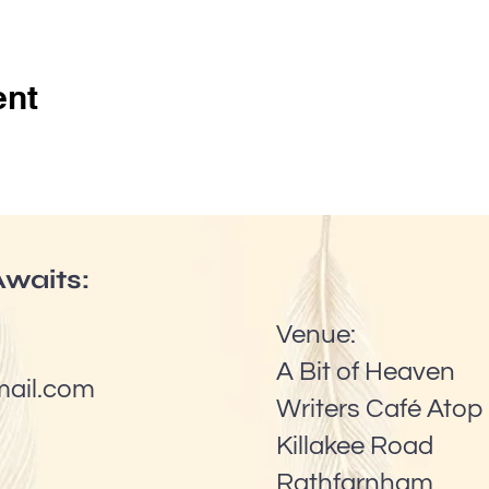
ent
waits:
Venue:
A Bit of Heaven
mail.com
Writers Café Atop 
Killakee Road
Rathfarnham