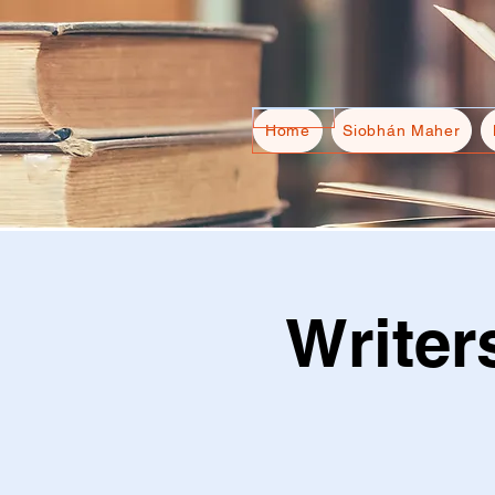
Home
Siobhán Maher
Writer