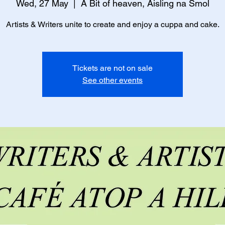
Wed, 27 May
  |  
A Bit of heaven, Aisling na Smol
Artists & Writers unite to create and enjoy a cuppa and cake.
Tickets are not on sale
See other events