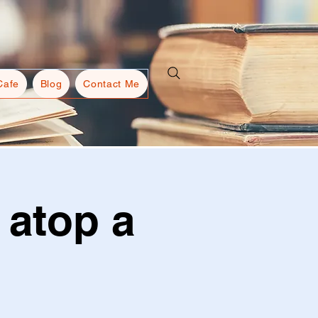
Cafe
Blog
Contact Me
 atop a