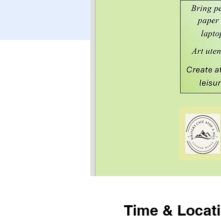
Time & Locat