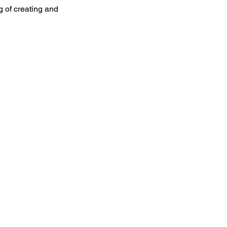
 of creating and 