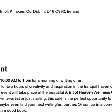
Smol, Killakee, Co. Dublin, D16 C992, Ireland
nt
10:00 AM
to 1 pm
 for a morning of writing or art.
for two hours of creativity and inspiration in the tranquil haven o
 event will take place at the beautiful 
A Bit of Heaven Wellness 
ter/artist or just starting, this café is the perfect opportunity to
aybe even find your next writing/art partner. Or curl up in a cor
th a good book.