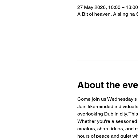
27 May 2026, 10:00 – 13:00
A Bit of heaven, Aisling na 
About the eve
Come join us Wednesday's 
Join like-minded individuals 
overlooking Dublin city. This
Whether you're a seasoned wri
creaters, share ideas, and m
hours of peace and quiet wi