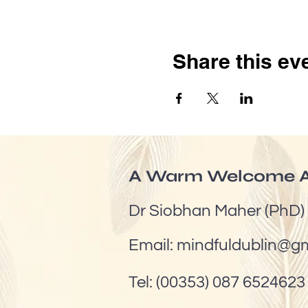
Share this ev
A Warm Welcome A
Dr Siobhan Maher (PhD)
Email:
mindfuldublin@g
Tel: (00353) 087 6524623