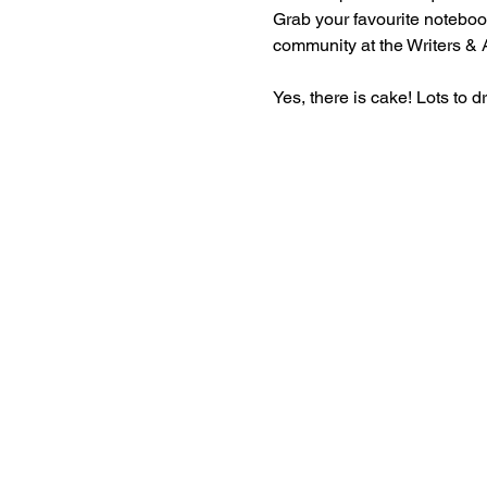
Grab your favourite notebook
community at the Writers & Ar
Yes, there is cake! Lots to d