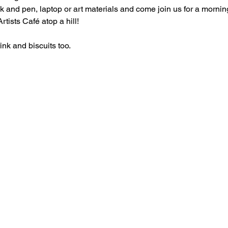
 and pen, laptop or art materials and come join us for a morning
tists Café atop a hill!
rink and biscuits too.