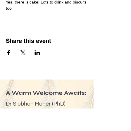
Yes, there is cake! Lots to drink and biscuits 
too.
Share this event
A Warm Welcome Awaits:
Dr Siobhan Maher (PhD)
Email:
mindfuldublin@gmail.com
Tel:
(00353) 087 6524623