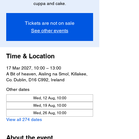
cuppa and cake.
Tickets are not on sale
See other events
Time & Location
17 Mar 2027, 10:00 – 13:00
A Bit of heaven, Aisling na Smol, Killakee,
Co. Dublin, D16 C992, Ireland
Other dates
Wed, 12 Aug, 10:00
Wed, 19 Aug, 10:00
Wed, 26 Aug, 10:00
View all 274 dates
About the event