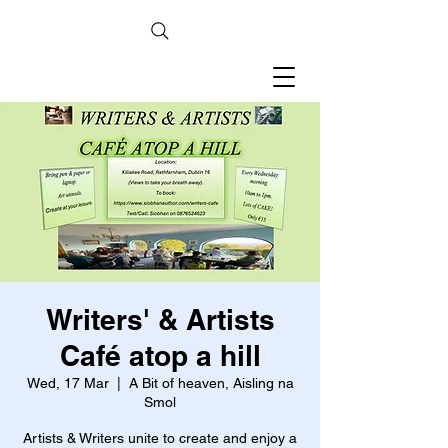
Writers' & Artists
Café atop a hill
Wed, 17 Mar
  |  
A Bit of heaven, Aisling na
Smol
Artists & Writers unite to create and enjoy a