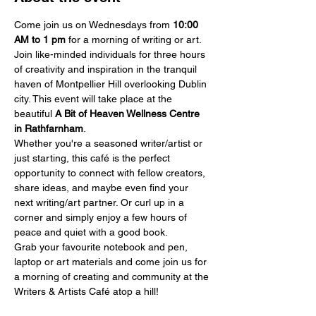
Come join us on Wednesdays from 
10:00 
AM
to 1 pm
 for a morning of writing or art.
Join like-minded individuals for three hours 
of creativity and inspiration in the tranquil 
haven of Montpellier Hill overlooking Dublin 
city. This event will take place at the 
beautiful 
A Bit of Heaven Wellness Centre 
in Rathfarnham
.
Whether you're a seasoned writer/artist or 
just starting, this café is the perfect 
opportunity to connect with fellow creators, 
share ideas, and maybe even find your 
next writing/art partner. Or curl up in a 
corner and simply enjoy a few hours of 
peace and quiet with a good book.
Grab your favourite notebook and pen, 
laptop or art materials and come join us for 
a morning of creating and community at the 
Writers & Artists Café atop a hill!