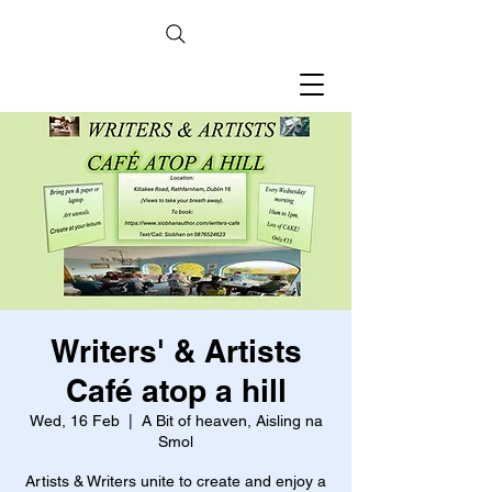
Writers' & Artists
Café atop a hill
Wed, 16 Feb
  |  
A Bit of heaven, Aisling na
Smol
Artists & Writers unite to create and enjoy a