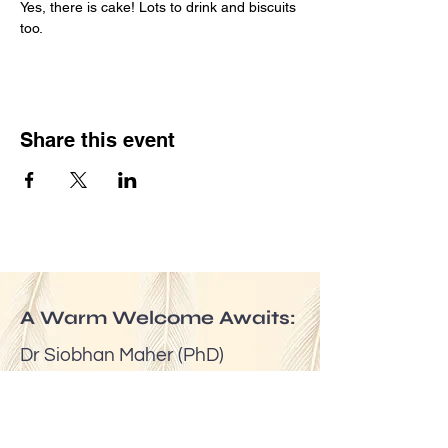
Yes, there is cake! Lots to drink and biscuits 
too.
Share this event
A Warm Welcome Awaits:
Dr Siobhan Maher (PhD)
Email:
mindfuldublin@gmail.com
Tel:
(00353) 087 6524623