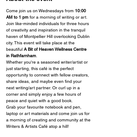
Come join us on Wednesdays from 
10:00 
AM
to 1 pm
 for a morning of writing or art.
Join like-minded individuals for three hours 
of creativity and inspiration in the tranquil 
haven of Montpellier Hill overlooking Dublin 
city. This event will take place at the 
beautiful 
A Bit of Heaven Wellness Centre 
in Rathfarnham
.
Whether you're a seasoned writer/artist or 
just starting, this café is the perfect 
opportunity to connect with fellow creators, 
share ideas, and maybe even find your 
next writing/art partner. Or curl up in a 
corner and simply enjoy a few hours of 
peace and quiet with a good book.
Grab your favourite notebook and pen, 
laptop or art materials and come join us for 
a morning of creating and community at the 
Writers & Artists Café atop a hill!