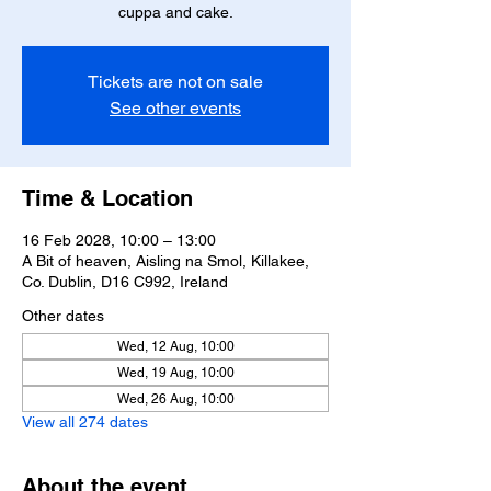
cuppa and cake.
Tickets are not on sale
See other events
Time & Location
16 Feb 2028, 10:00 – 13:00
A Bit of heaven, Aisling na Smol, Killakee,
Co. Dublin, D16 C992, Ireland
Other dates
Wed, 12 Aug, 10:00
Wed, 19 Aug, 10:00
Wed, 26 Aug, 10:00
View all 274 dates
About the event