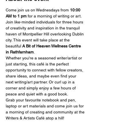
Come join us on Wednesdays from 
10:00 
AM
to 1 pm
 for a morning of writing or art.
Join like-minded individuals for three hours 
of creativity and inspiration in the tranquil 
haven of Montpellier Hill overlooking Dublin 
city. This event will take place at the 
beautiful 
A Bit of Heaven Wellness Centre 
in Rathfarnham
.
Whether you're a seasoned writer/artist or 
just starting, this café is the perfect 
opportunity to connect with fellow creators, 
share ideas, and maybe even find your 
next writing/art partner. Or curl up in a 
corner and simply enjoy a few hours of 
peace and quiet with a good book.
Grab your favourite notebook and pen, 
laptop or art materials and come join us for 
a morning of creating and community at the 
Writers & Artists Café atop a hill!