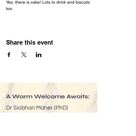
Yes, there is cake! Lots to drink and biscuits 
too.
Share this event
A Warm Welcome Awaits:
Dr Siobhan Maher (PhD)
Email:
mindfuldublin@gmail.com
Tel:
(00353) 087 6524623