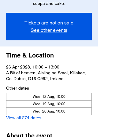
cuppa and cake.
Tickets are not on sale
See other events
Time & Location
26 Apr 2028, 10:00 – 13:00
A Bit of heaven, Aisling na Smol, Killakee,
Co. Dublin, D16 C992, Ireland
Other dates
Wed, 12 Aug, 10:00
Wed, 19 Aug, 10:00
Wed, 26 Aug, 10:00
View all 274 dates
About the event