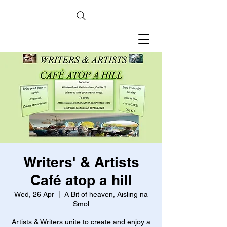
Writers' & Artists
Café atop a hill
Wed, 26 Apr
  |  
A Bit of heaven, Aisling na
Smol
Artists & Writers unite to create and enjoy a