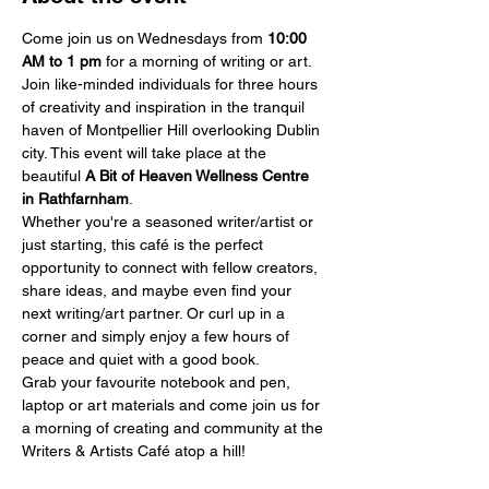
Come join us on Wednesdays from 
10:00 
AM
to 1 pm
 for a morning of writing or art.
Join like-minded individuals for three hours 
of creativity and inspiration in the tranquil 
haven of Montpellier Hill overlooking Dublin 
city. This event will take place at the 
beautiful 
A Bit of Heaven Wellness Centre 
in Rathfarnham
.
Whether you're a seasoned writer/artist or 
just starting, this café is the perfect 
opportunity to connect with fellow creators, 
share ideas, and maybe even find your 
next writing/art partner. Or curl up in a 
corner and simply enjoy a few hours of 
peace and quiet with a good book.
Grab your favourite notebook and pen, 
laptop or art materials and come join us for 
a morning of creating and community at the 
Writers & Artists Café atop a hill!