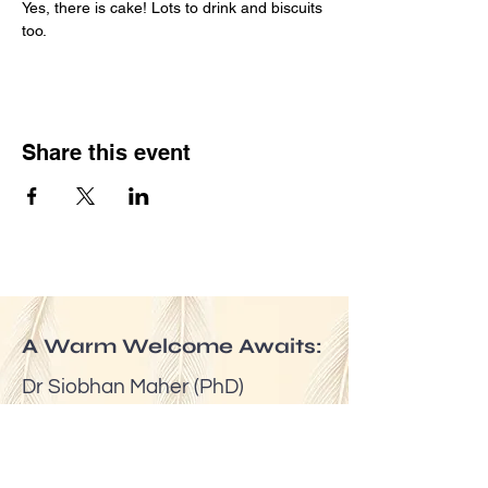
Yes, there is cake! Lots to drink and biscuits 
too.
Share this event
A Warm Welcome Awaits:
Dr Siobhan Maher (PhD)
Email:
mindfuldublin@gmail.com
Tel:
(00353) 087 6524623