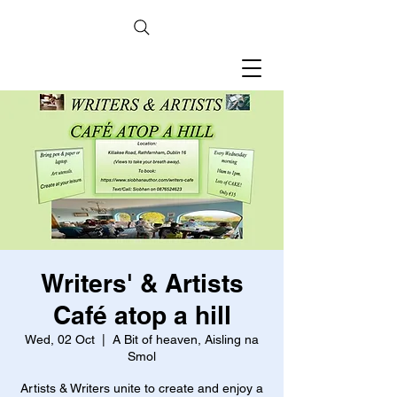
Writers' & Artists
Café atop a hill
Wed, 02 Oct
  |  
A Bit of heaven, Aisling na
Smol
Artists & Writers unite to create and enjoy a