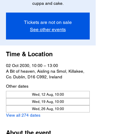
cuppa and cake.
Tickets are not on sale
See other events
Time & Location
02 Oct 2030, 10:00 – 13:00
A Bit of heaven, Aisling na Smol, Killakee,
Co. Dublin, D16 C992, Ireland
Other dates
Wed, 12 Aug, 10:00
Wed, 19 Aug, 10:00
Wed, 26 Aug, 10:00
View all 274 dates
About the event