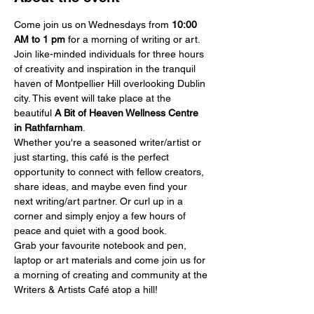
Come join us on Wednesdays from 
10:00 
AM
to 1 pm
 for a morning of writing or art.
Join like-minded individuals for three hours 
of creativity and inspiration in the tranquil 
haven of Montpellier Hill overlooking Dublin 
city. This event will take place at the 
beautiful 
A Bit of Heaven Wellness Centre 
in Rathfarnham
.
Whether you're a seasoned writer/artist or 
just starting, this café is the perfect 
opportunity to connect with fellow creators, 
share ideas, and maybe even find your 
next writing/art partner. Or curl up in a 
corner and simply enjoy a few hours of 
peace and quiet with a good book.
Grab your favourite notebook and pen, 
laptop or art materials and come join us for 
a morning of creating and community at the 
Writers & Artists Café atop a hill!