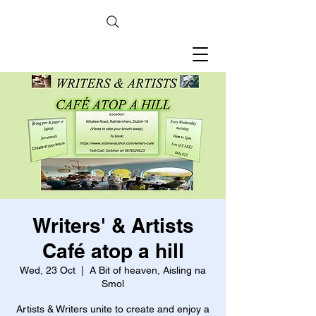
Writers' & Artists
Café atop a hill
Wed, 23 Oct
  |  
A Bit of heaven, Aisling na
Smol
Artists & Writers unite to create and enjoy a