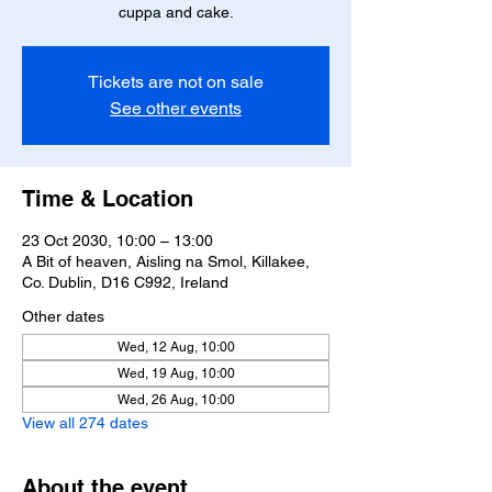
cuppa and cake.
Tickets are not on sale
See other events
Time & Location
23 Oct 2030, 10:00 – 13:00
A Bit of heaven, Aisling na Smol, Killakee,
Co. Dublin, D16 C992, Ireland
Other dates
Wed, 12 Aug, 10:00
Wed, 19 Aug, 10:00
Wed, 26 Aug, 10:00
View all 274 dates
About the event