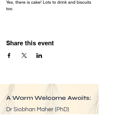
Yes, there is cake! Lots to drink and biscuits 
too.
Share this event
A Warm Welcome Awaits:
Dr Siobhan Maher (PhD)
Email:
mindfuldublin@gmail.com
Tel:
(00353) 087 6524623