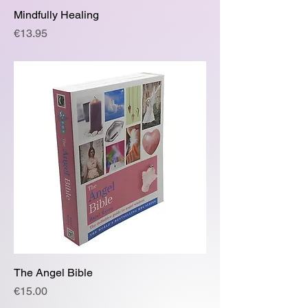
Mindfully Healing
Price
€13.95
The Angel Bible
Price
€15.00