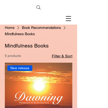
Home
Book Recommendations
Mindfulness Books
Mindfulness Books
5 products
Filter & Sort
New release