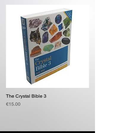
The Crystal Bible 3
Price
€15.00