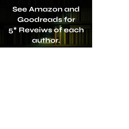
See Amazon and
Goodreads for
5* Reveiws of each
author.
Or leave a review to
help others make
the right choice.
A Warm Welcome Awaits:
Dr Siobhan Maher (PhD)