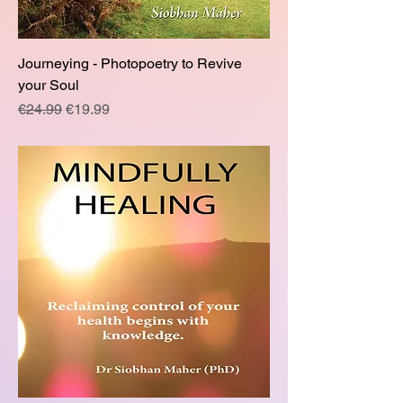
Journeying - Photopoetry to Revive
your Soul
Regular Price
Sale Price
€24.99
€19.99