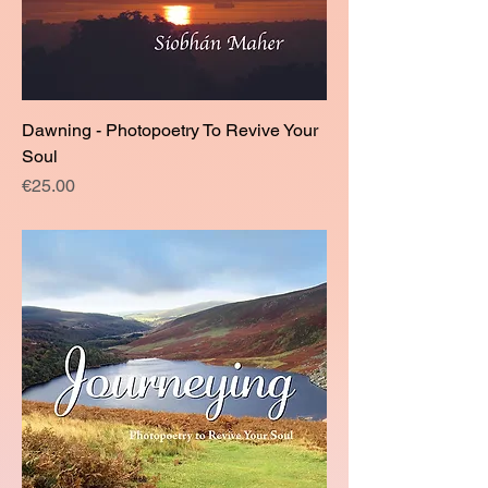
Dawning - Photopoetry To Revive Your
Soul
Price
€25.00